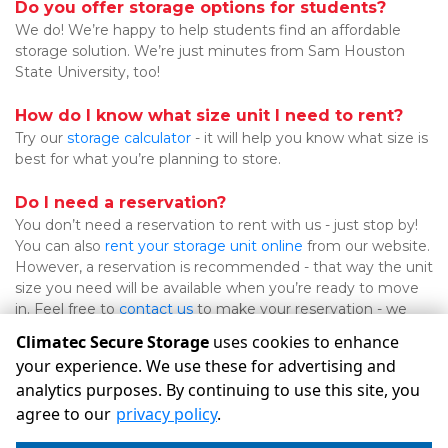
Do you offer storage options for students?
We do! We’re happy to help students find an affordable 
storage solution. We’re just minutes from Sam Houston 
State University, too!

How do I know what size unit I need to rent?
Try our 
storage calculator
 - it will help you know what size is 
best for what you’re planning to store.

Do I need a reservation?
You don’t need a reservation to rent with us - just stop by! 
You can also 
rent your storage unit online
 from our website. 
However, a reservation is recommended - that way the unit 
size you need will be available when you’re ready to move 
in. Feel free to 
contact us
 to make your reservation - we 
look forward to working with you! 
Climatec Secure Storage
uses cookies to enhance
your experience. We use these for advertising and
analytics purposes. By continuing to use this site, you
©
Climatec Secure Storage
Terms
Privacy
All sizes are
agree to our
privacy policy
.
approximate
Some restrictions may apply
Admin