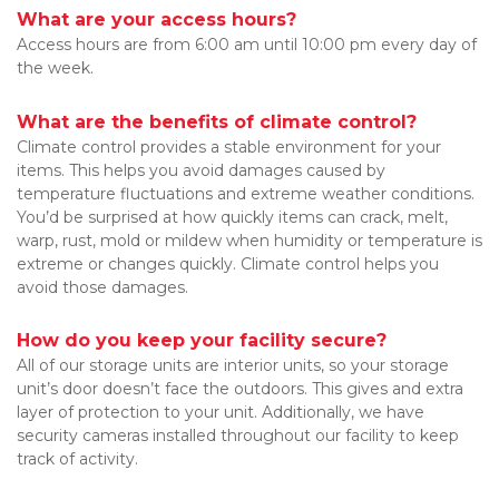
What are your access hours?
Access hours are from 6:00 am until 10:00 pm every day of 
the week.
What are the benefits of climate control?
Climate control provides a stable environment for your 
items. This helps you avoid damages caused by 
temperature fluctuations and extreme weather conditions. 
You’d be surprised at how quickly items can crack, melt, 
warp, rust, mold or mildew when humidity or temperature is 
extreme or changes quickly. Climate control helps you 
avoid those damages.
How do you keep your facility secure?
All of our storage units are interior units, so your storage 
unit’s door doesn’t face the outdoors. This gives and extra 
layer of protection to your unit. Additionally, we have 
security cameras installed throughout our facility to keep 
track of activity.
