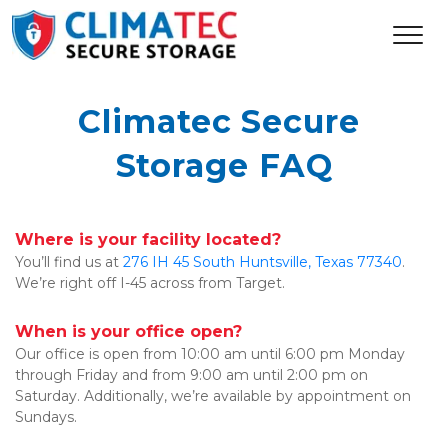
Climatec Secure 
Storage FAQ
Where is your facility located?
You’ll find us at 
276 IH 45 South Huntsville, Texas 77340
. 
We’re right off I-45 across from Target.
When is your office open?
Our office is open from 10:00 am until 6:00 pm Monday 
through Friday and from 9:00 am until 2:00 pm on 
Saturday. Additionally, we’re available by appointment on 
Sundays.