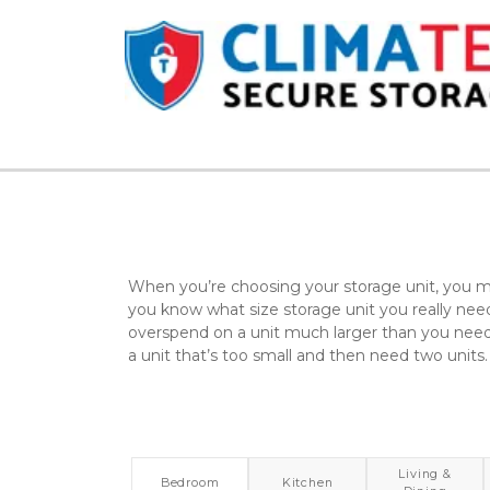
When you’re choosing your storage unit, you mi
you know what size storage unit you really need.
overspend on a unit much larger than you need,
a unit that’s too small and then need two units.
Living &
Bedroom
Kitchen