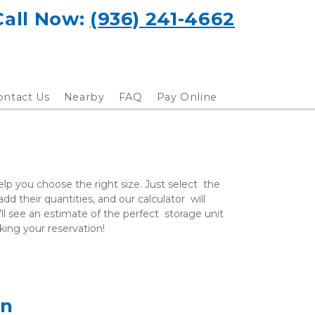
Call Now: 
(936) 241-4662
ontact Us
Nearby
FAQ
Pay Online
lp you choose the right size. Just select  the 
d their quantities, and our calculator  will 
ll see an estimate of the perfect  storage unit 
aking your reservation!
on