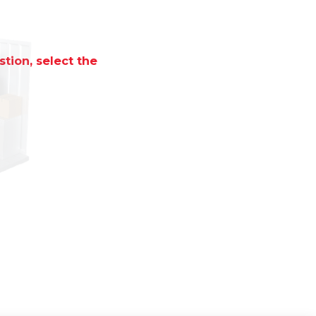
tion, select the