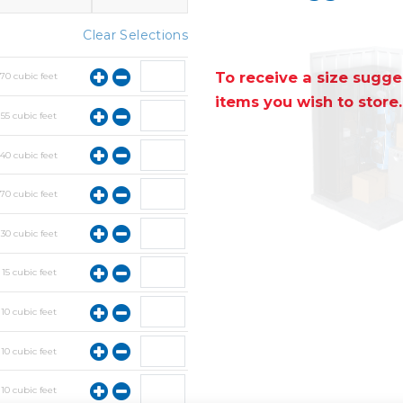
Clear Selections
To receive a size sugges
y
70
cubic feet
items you wish to store.
y
55
cubic feet
y
40
cubic feet
y
70
cubic feet
y
30
cubic feet
y
15
cubic feet
y
10
cubic feet
y
10
cubic feet
y
10
cubic feet