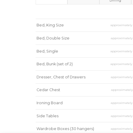
Dining
Bed, King Size
approximatel
Bed, Double Size
approximatel
Bed, Single
approximatel
Bed, Bunk (set of 2)
approximatel
Dresser, Chest of Drawers
approximatel
Cedar Chest
approximatel
Ironing Board
approximatel
Side Tables
approximatel
Wardrobe Boxes (30 hangers)
approximatel