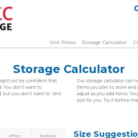
Unit Prices
Storage Calculator
C
Storage Calculator
ght not be confident that  
Our storage calculator can he
 You don’t want to  
items you plan to store and ad
 but you don’t want to  rent 
adjust as you add items. You’
size for you. Try it before m
Size Suggesti
Office
Outdoors